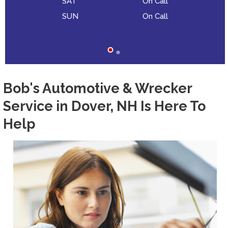
SAT
On Call
SUN
On Call
Bob's Automotive & Wrecker
Service in Dover, NH Is Here To
Help