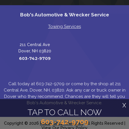
Bob's Automotive & Wrecker Service
Towing Services
211 Central Ave
Dover, NH 03820
603-742-9709
Call today at
603-742-9709
or come by the shop at 211
Central Ave, Dover, NH, 03820. Ask any car or truck owner in
Dover who they recommend. Chances are they will tell you
Bob's Automotive & Wrecker Service.
X
TAP TO CALL NOW
603-742-9709
Copyright ©
2026
Repair Shop Websites
. All Rights Reserved |
View Our
Privacy Policy