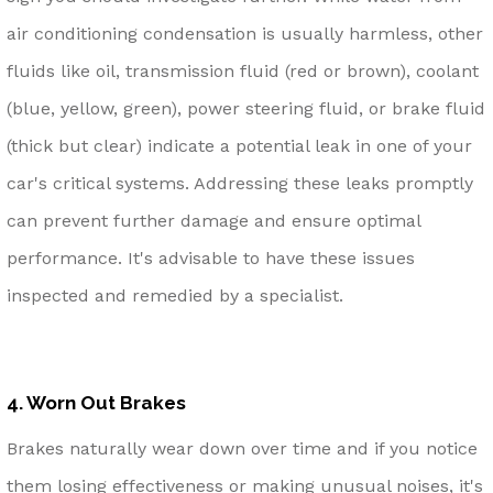
air conditioning condensation is usually harmless, other
fluids like oil, transmission fluid (red or brown), coolant
(blue, yellow, green), power steering fluid, or brake fluid
(thick but clear) indicate a potential leak in one of your
car's critical systems. Addressing these leaks promptly
can prevent further damage and ensure optimal
performance. It's advisable to have these issues
inspected and remedied by a specialist.
4. Worn Out Brakes
Brakes naturally wear down over time and if you notice
them losing effectiveness or making unusual noises, it's