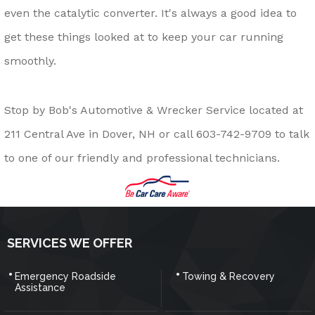
even the catalytic converter. It's always a good idea to
get these things looked at to keep your car running
smoothly.
Stop by Bob's Automotive & Wrecker Service located at
211 Central Ave in Dover, NH or call
603-742-9709
to talk
to one of our friendly and professional technicians.
SERVICES WE OFFER
Emergency Roadside
Towing & Recovery
Assistance