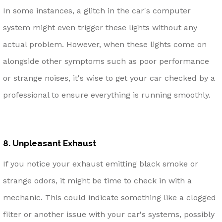
In some instances, a glitch in the car's computer
system might even trigger these lights without any
actual problem. However, when these lights come on
alongside other symptoms such as poor performance
or strange noises, it's wise to get your car checked by a
professional to ensure everything is running smoothly.
8. Unpleasant Exhaust
If you notice your exhaust emitting black smoke or
strange odors, it might be time to check in with a
mechanic. This could indicate something like a clogged
filter or another issue with your car's systems, possibly