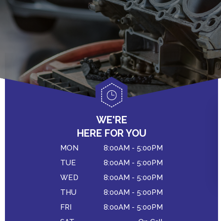
WE'RE
HERE FOR YOU
MON
8:00AM - 5:00PM
TUE
8:00AM - 5:00PM
WED
8:00AM - 5:00PM
THU
8:00AM - 5:00PM
FRI
8:00AM - 5:00PM