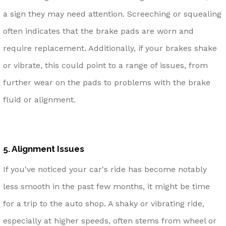
a sign they may need attention. Screeching or squealing
often indicates that the brake pads are worn and
require replacement. Additionally, if your brakes shake
or vibrate, this could point to a range of issues, from
further wear on the pads to problems with the brake
fluid or alignment.
5. Alignment Issues
If you've noticed your car's ride has become notably
less smooth in the past few months, it might be time
for a trip to the auto shop. A shaky or vibrating ride,
especially at higher speeds, often stems from wheel or