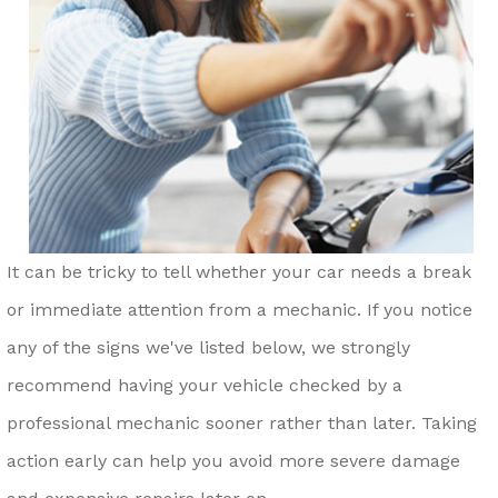
It can be tricky to tell whether your car needs a break
or immediate attention from a mechanic. If you notice
any of the signs we've listed below, we strongly
recommend having your vehicle checked by a
professional mechanic sooner rather than later. Taking
action early can help you avoid more severe damage