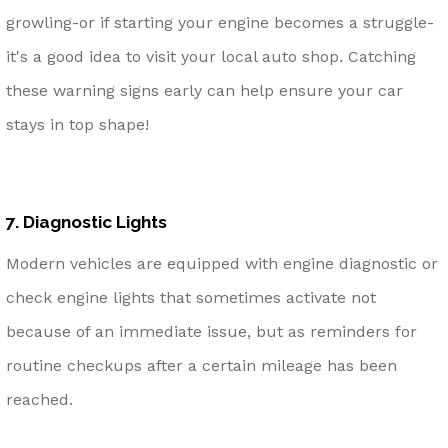
growling-or if starting your engine becomes a struggle-
it's a good idea to visit your local auto shop. Catching
these warning signs early can help ensure your car
stays in top shape!
7. Diagnostic Lights
Modern vehicles are equipped with engine diagnostic or
check engine lights that sometimes activate not
because of an immediate issue, but as reminders for
routine checkups after a certain mileage has been
reached.