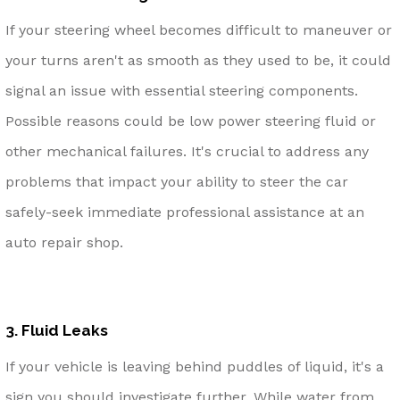
If your steering wheel becomes difficult to maneuver or
your turns aren't as smooth as they used to be, it could
signal an issue with essential steering components.
Possible reasons could be low power steering fluid or
other mechanical failures. It's crucial to address any
problems that impact your ability to steer the car
safely-seek immediate professional assistance at an
auto repair shop.
3. Fluid Leaks
If your vehicle is leaving behind puddles of liquid, it's a
sign you should investigate further. While water from