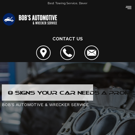
Best Towing Service, Dover
CONTACT US
AREAS SERVED
8 SIGNS YOUR CAR NEEDS A PROFE
REVIEWS
REVIEWS
BOB'S AUTOMOTIVE & WRECKER SERVICE
SERVICES OFFERED
REVIEW OUR SERVICE