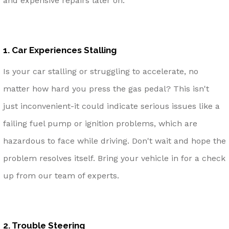
and expensive repairs later on.
1. Car Experiences Stalling
Is your car stalling or struggling to accelerate, no
matter how hard you press the gas pedal? This isn't
just inconvenient-it could indicate serious issues like a
failing fuel pump or ignition problems, which are
hazardous to face while driving. Don't wait and hope the
problem resolves itself. Bring your vehicle in for a check
up from our team of experts.
2. Trouble Steering