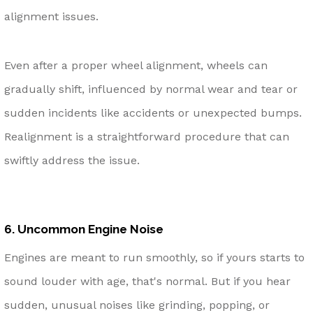
alignment issues.
Even after a proper wheel alignment, wheels can
gradually shift, influenced by normal wear and tear or
sudden incidents like accidents or unexpected bumps.
Realignment is a straightforward procedure that can
swiftly address the issue.
6. Uncommon Engine Noise
Engines are meant to run smoothly, so if yours starts to
sound louder with age, that's normal. But if you hear
sudden, unusual noises like grinding, popping, or