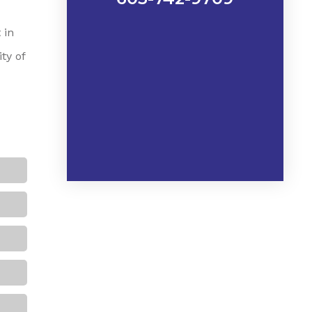
 in
ty of