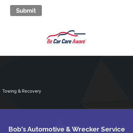
Submit
Towing & Recovery
Bob's Automotive & Wrecker Service