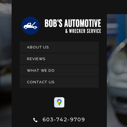
ABOUT US
REVIEWS
WHAT WE DO
CONTACT US
603-742-9709