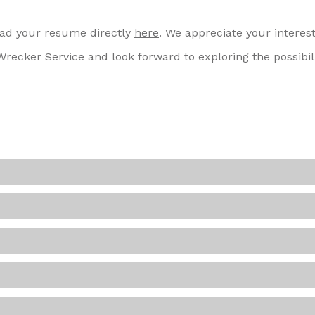
load your resume directly
here
. We appreciate your interest
recker Service and look forward to exploring the possibili