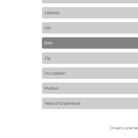
Drivers Licens