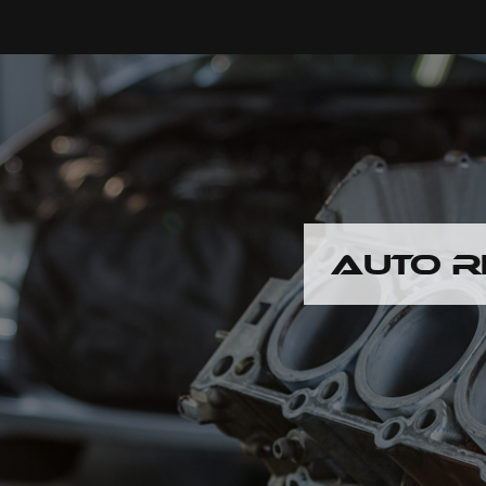
AUTO R