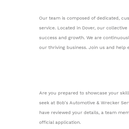
Our team is composed of dedicated, cust
service. Located in Dover, our collect
success and growth. We are continuously 
our thriving business. Join us and help 
Are you prepared to showcase your skills
seek at Bob's Automotive & Wrecker Ser
have reviewed your details, a team memb
official application.