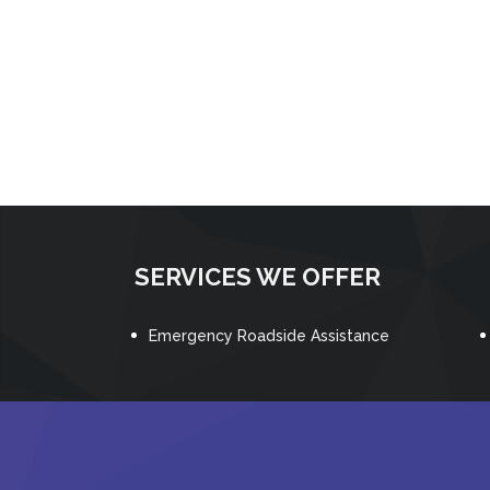
SERVICES WE OFFER
Emergency Roadside Assistance