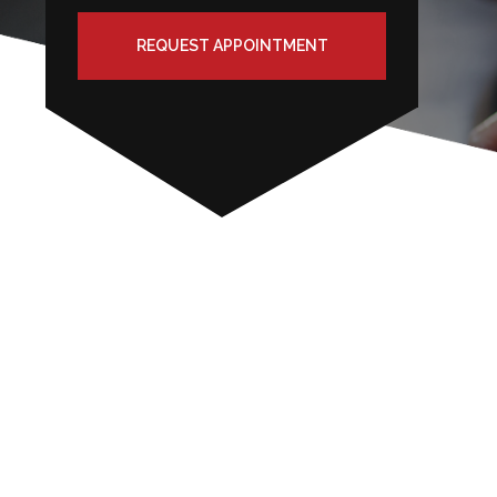
REQUEST APPOINTMENT