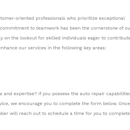
omer-oriented professionals who prioritize exceptional
ive commitment to teamwork has been the cornerstone of o
on the lookout for skilled individuals eager to contribute
enhance our services in the following key areas:
 and expertise? If you possess the auto repair capabiliti
vice, we encourage you to complete the form below. Onc
er will reach out to schedule a time for you to complete