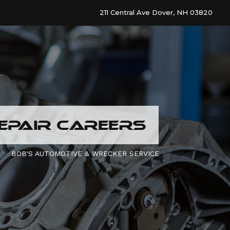
211 Central Ave Dover, NH 03820
EPAIR CAREERS
BOB'S AUTOMOTIVE & WRECKER SERVICE