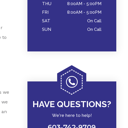
THU
8:00AM - 5:00PM
FRI
8:00AM - 5:00PM
SAT
On Call
ur
SUN
On Call
 to
es we
e we
HAVE QUESTIONS?
 an
We're here to help!
603-742-9709