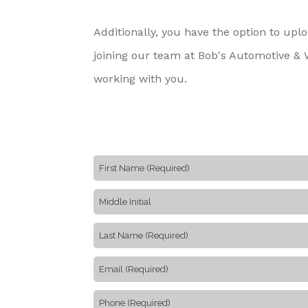
Additionally, you have the option to up
joining our team at Bob's Automotive & W
working with you.