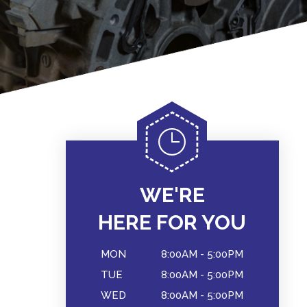
WE'RE
HERE FOR YOU
MON
8:00AM - 5:00PM
TUE
8:00AM - 5:00PM
WED
8:00AM - 5:00PM